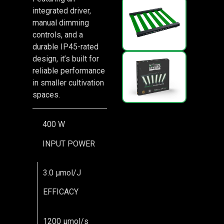
integrated driver,
manual dimming
controls, and a
durable IP45-rated
design, it’s built for
reliable performance
in smaller cultivation
spaces.
400 W
INPUT POWER
3.0 μmol/J
EFFICACY
1200 μmol/s