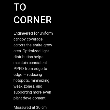
TO
CORNER
Engineered for uniform
canopy coverage
across the entire grow
area. Optimized light
distribution helps
maintain consistent
PPFD from edge to
edge — reducing
hotspots, minimizing
weak zones, and
supporting more even
plant development.
Measured at 30 cm