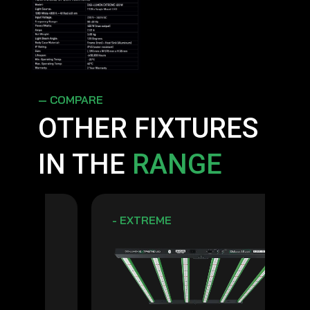
— COMPARE
OTHER FIXTURES
IN THE
RANGE
- EXTREME