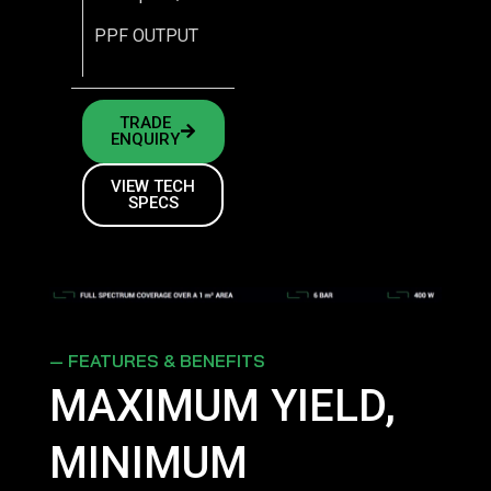
PPF OUTPUT
TRADE
ENQUIRY
VIEW TECH
SPECS
— FEATURES & BENEFITS
MAXIMUM YIELD,
MINIMUM