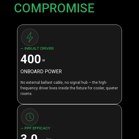
COMPROMISE
— INBUILT DRIVER
400
w
ONBOARD POWER
No external ballast cable, no signal hub — the high-
frequency driver lives inside the fixture for cooler, quieter
rooms.
— PPF EFFICACY
3.0