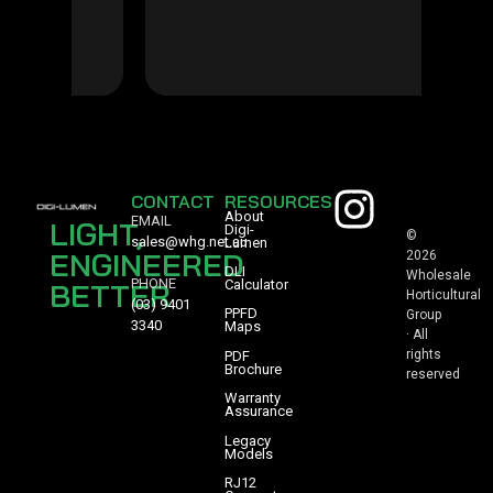
CONTACT
RESOURCES
About
EMAIL
LIGHT,
Digi-
©
sales@whg.net.au
Lumen
ENGINEERED
2026
DLI
Wholesale
PHONE
BETTER
Calculator
Horticultural
(03) 9401
PPFD
Group
3340
Maps
· All
rights
PDF
Brochure
reserved
Warranty
Assurance
Legacy
Models
RJ12