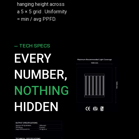
hanging height across
a 5 × 5 grid . Uniformity
= min / avg PPFD.
— TECH SPECS
EVERY
NUMBER,
NOTHING
HIDDEN