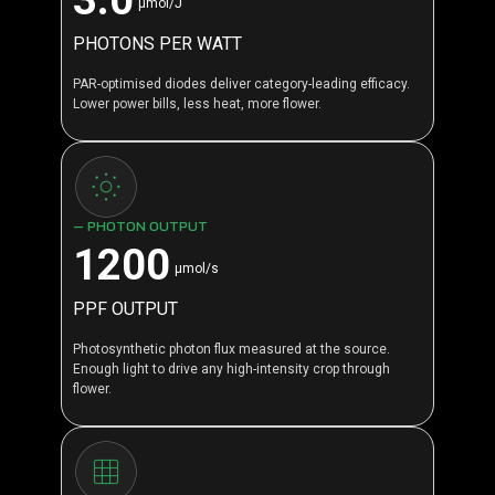
μmol/J
PHOTONS PER WATT
PAR-optimised diodes deliver category-leading efficacy.
Lower power bills, less heat, more flower.
— PHOTON OUTPUT
1200
μmol/s
PPF OUTPUT
Photosynthetic photon flux measured at the source.
Enough light to drive any high-intensity crop through
flower.