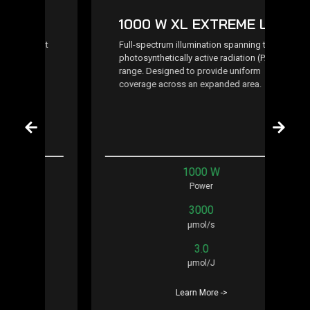
1000 W XL EXTREME LED
t
Full-spectrum illumination spanning the
photosynthetically active radiation (PAR)
range. Designed to provide uniform
coverage across an expanded area.
1000 W
Power
3000
μmol/s
3.0
μmol/J
Learn More ->