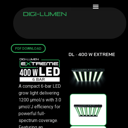
WARRANTY ASSURANCE
PDF DOWNLOAD
DL · 400 W EXTREME
A compact 6-bar LED
grow light delivering
1200 μmol/s with 3.0
μmol/J efficiency for
powerful full-
spectrum coverage.
Featuring an