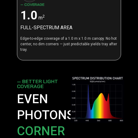
— COVERAGE
1.0
2
m
FULL-SPECTRUM AREA
Edge-to-edge coverage of a 1.0 m x 1.0 m canopy. No hot
center, no dim corners — just predictable yields tray after
tray.
— BETTER LIGHT
COVERAGE
EVEN
PHOTONS,
CORNER