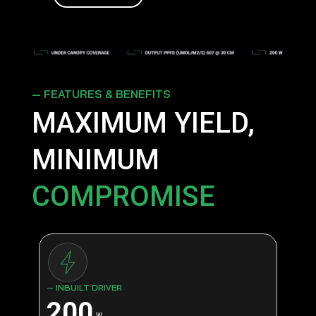
— FEATURES & BENEFITS
MAXIMUM YIELD,
MINIMUM
COMPROMISE
— INBUILT DRIVER
200
w