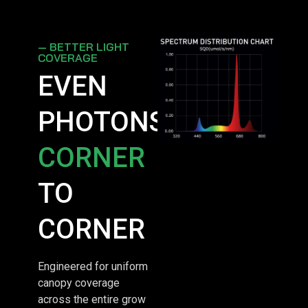
— BETTER LIGHT
COVERAGE
EVEN
PHOTONS,
CORNER
TO
CORNER
Engineered for uniform
canopy coverage
across the entire grow