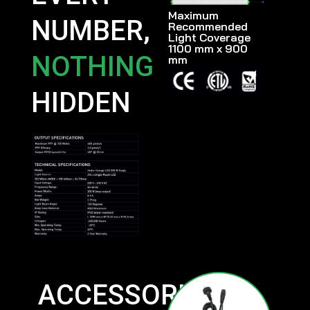
Maximum
NUMBER,
Recommended
Light Coverage
1100 mm x 900
NOTHING
mm
HIDDEN
ACCESSORIES