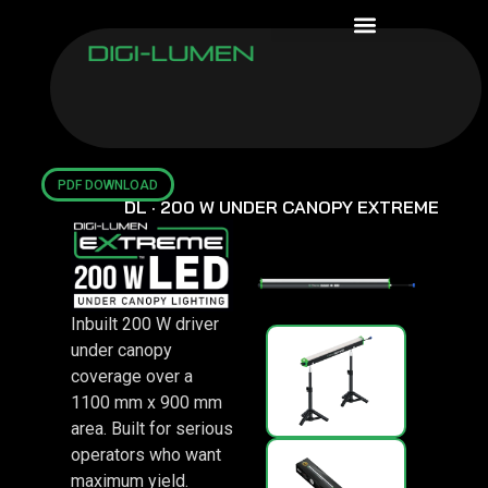
WARRANTY ASSURANCE
PDF DOWNLOAD
DL · 200 W UNDER CANOPY EXTREME
Inbuilt 200 W driver
under canopy
coverage over a
1100 mm x 900 mm
area. Built for serious
operators who want
maximum yield.