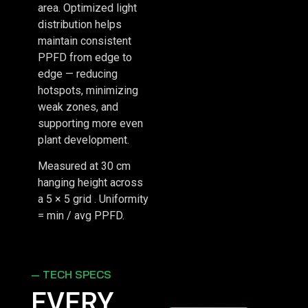
area. Optimized light
distribution helps
maintain consistent
PPFD from edge to
edge — reducing
hotspots, minimizing
weak zones, and
supporting more even
plant development.
Measured at 30 cm
hanging height across
a 5 × 5 grid . Uniformity
= min / avg PPFD.
— TECH SPECS
EVERY