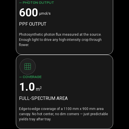
— PHOTON OUTPUT
600
μmol/s
PPF OUTPUT
Photosynthetic photon flux measured at the source.
Enough light to drive any high-intensity crop through
flower.
— COVERAGE
1.0
2
m
FULL-SPECTRUM AREA
Edge-to-edge coverage of a 1100 mm x 900 mm area
canopy. No hot center, no dim corners — just predictable
yields tray after tray.