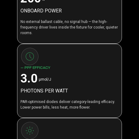
ONBOARD POWER
No external ballast cable, no signal hub — the high-
frequency driver lives inside the fixture for cooler, quieter
rooms.
— PPF EFFICACY
3.0
μmol/J
PHOTONS PER WATT
PAR-optimised diodes deliver category-leading efficacy.
Lower power bills, less heat, more flower.