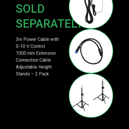
SOLD
SEPARATELY
3m Power Cable with
0-10 V Control
1000 mm Extension
Connection Cable
Adjustable Height
Stands – 2 Pack