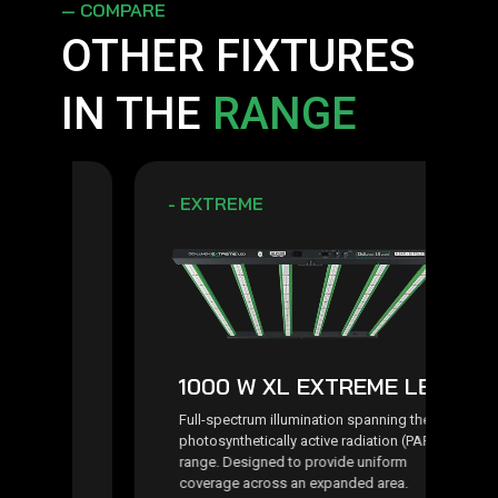
— COMPARE
OTHER FIXTURES
IN THE
RANGE
- EXTREME
1000 W XL EXTREME LED
t
Full-spectrum illumination spanning the
photosynthetically active radiation (PAR)
range. Designed to provide uniform
coverage across an expanded area.