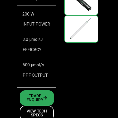
200 W
INPUT POWER
3.0 μmol/J
EFFICACY
600 μmol/s
PPF OUTPUT
TRADE
ENQUIRY
VIEW TECH
SPECS