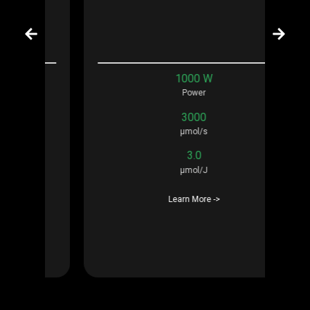
1000 W
Power
3000
μmol/s
3.0
μmol/J
Learn More ->