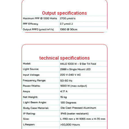
Output specifications
technical specifications