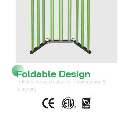
Foldable Design
Foldable design feature for easy storage &
transport.