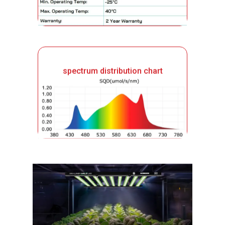
spectrum distribution chart