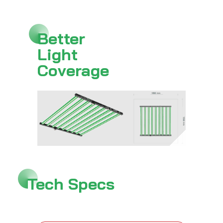
Better
Light
Coverage
Tech Specs