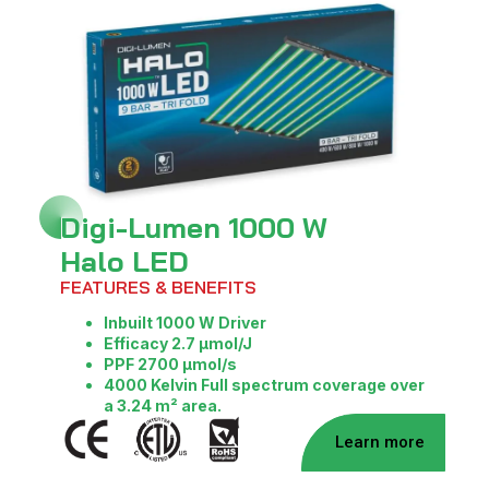
Digi-Lumen 1000 W
Halo LED
FEATURES & BENEFITS
Inbuilt 1000 W Driver
Efficacy 2.7 μmol/J
PPF 2700 μmol/s
4000 Kelvin
Full spectrum coverage over
a 3.24 m² area.
Learn more